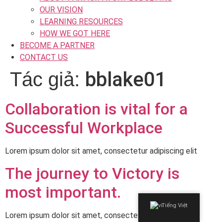
OUR VISION
LEARNING RESOURCES
HOW WE GOT HERE
BECOME A PARTNER
CONTACT US
bblake01
Tác giả:
Collaboration is vital for a
Successful Workplace
Lorem ipsum dolor sit amet, consectetur adipiscing elit
The journey to Victory is
most important.
Tiếng Việt
Lorem ipsum dolor sit amet, consectetur adipiscing elit