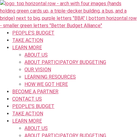
PEOPLE’S BUDGET
TAKE ACTION
LEARN MORE
ABOUT US
ABOUT PARTICIPATORY BUDGETING
OUR VISION
LEARNING RESOURCES
HOW WE GOT HERE
BECOME A PARTNER
CONTACT US
PEOPLE’S BUDGET
TAKE ACTION
LEARN MORE
ABOUT US
ABOUT PARTICIPATORY BUDGETING