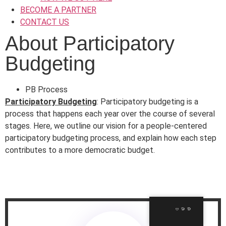
BECOME A PARTNER
CONTACT US
About Participatory
Budgeting
PB Process
Participatory Budgeting
:
Participatory budgeting is a
process that happens each year over the course of several
stages. Here, we outline our vision for a people-centered
participatory budgeting process, and explain how each step
contributes to a more democratic budget.
ဗမာစာ